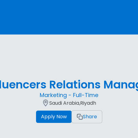
fluencers Relations Mana
Marketing - Full-Time
Saudi Arabia,Riyadh
Apply Now
Share