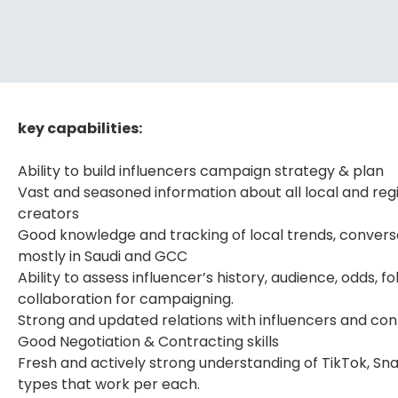
key capabilities:
Ability to build influencers campaign strategy & plan
Vast and seasoned information about all local and re
creators
Good knowledge and tracking of local trends, conversa
mostly in Saudi and GCC
Ability to assess influencer’s history, audience, odds,
collaboration for campaigning.
Strong and updated relations with influencers and co
Good Negotiation & Contracting skills
Fresh and actively strong understanding of TikTok, Sn
types that work per each.