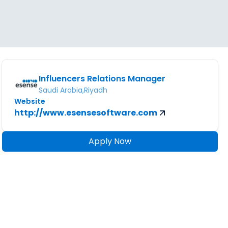
Influencers Relations Manager
Saudi Arabia,Riyadh
Website
http://www.esensesoftware.com
Apply Now