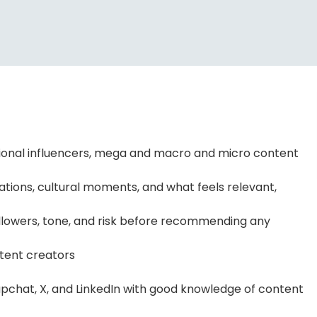
gional influencers, mega and macro and micro content
tions, cultural moments, and what feels relevant,
 followers, tone, and risk before recommending any
ntent creators
apchat, X, and LinkedIn with good knowledge of content