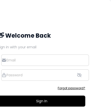
👋 Welcome Back
ign in with your email
Forgot password?
Sign In