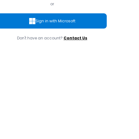
or
Sign in with Microsoft
Don't have an account?
Contact Us