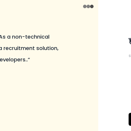
 As a non-technical
a recruitment solution,
s
evelopers..”