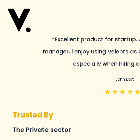
“Excellent product for startup.
manager, i enjoy using Velents as 
especially when hiring d
—
John Dart,
Trusted By
The Private sector